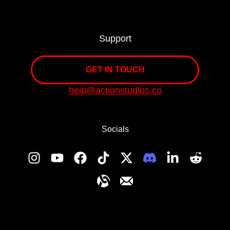
Support
GET IN TOUCH
help@actionstudios.co
Socials