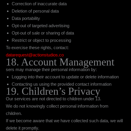
Correction of inaccurate data
Deletion of personal data
Data portability
Opt-out of targeted advertising
Opt-out of sale or sharing of data
Restrict or object to processing
To exercise these rights, contact:
datarequest@actionstudios.co
18. Account Management
sers may manage their personal information by:
Logging into their account to update or delete information
Contacting us using the provided contact information
19. Children’s Privacy
Our services are not directed to children under 13.
We do not knowingly collect personal information from
children.
If we become aware that we have collected such data, we will
delete it promptly.