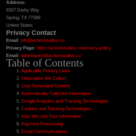
Address:
6507 Darby Way
Spring, TX 77389
United States
Privacy Contact
Email:
info@actionstudios.co
Privacy Page:
https://actionstudios.co/privacy-policy
Email:
datarequest@actionstudios.co
Table of Contents
Applicable Privacy Laws
Information We Collect
User Generated Content
Automatically Collected Information
Google Analytics and Tracking Technologies
Cookies and Tracking Technologies
How We Use Your Information
Payment Processing
Email Communications