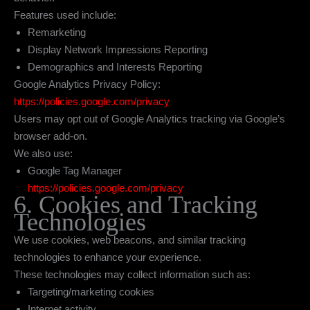
Features used include:
Remarketing
Display Network Impressions Reporting
Demographics and Interests Reporting
Google Analytics Privacy Policy:
https://policies.google.com/privacy
Users may opt out of Google Analytics tracking via Google’s
browser add-on.
We also use:
Google Tag Manager
https://policies.google.com/privacy
6. Cookies and Tracking
Technologies
We use cookies, web beacons, and similar tracking
technologies to enhance your experience.
These technologies may collect information such as:
Targeting/marketing cookies
Internet activity