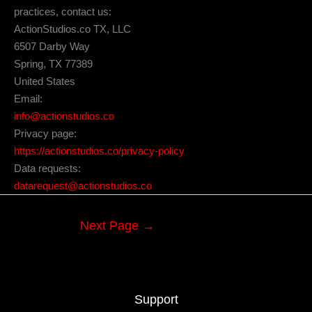
practices, contact us:
ActionStudios.co TX, LLC
6507 Darby Way
Spring, TX 77389
United States
Email:
info@actionstudios.co
Privacy page:
https://actionstudios.co/privacy-policy
Data requests:
datarequest@actionstudios.co
Next Page
→
Support