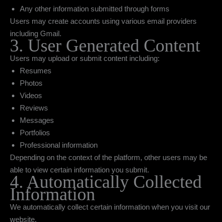
Any other information submitted through forms
Users may create accounts using various email providers
including Gmail.
3. User Generated Content
Users may upload or submit content including:
Resumes
Photos
Videos
Reviews
Messages
Portfolios
Professional information
Depending on the context of the platform, other users may be
able to view certain information you submit.
4. Automatically Collected
Information
We automatically collect certain information when you visit our
website.