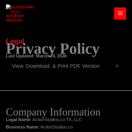
Skip
to
content
Legal
Privacy Policy
Last Updated: March 24, 2026
View, Download, & Print PDF Version
+
Company Information
Legal Name:
ActionStudios.co TX, LLC
Business Name:
ActionStudios.co