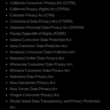
California Consumer Privacy Act (CCPA)
California Privacy Rights Act (CPRA)
Colorado Privacy Act (CPA)
Connecticut Data Privacy Act (CTDPA)
Delaware Personal Data Privacy Act (DPDPA)
Florida Digital Bill of Rights (FDBR)
Indiana Consumer Data Protection Act
Iowa Consumer Data Protection Act
Kentucky Consumer Data Protection Act
Maryland Online Data Privacy Act
Minnesota Consumer Data Privacy Act
Montana Consumer Data Privacy Act
Nebraska Data Privacy Act
New Hampshire Privacy Act
New Jersey Data Privacy Act
Oregon Consumer Privacy Act
Rhode Island Data Transparency and Privacy Protection
Act