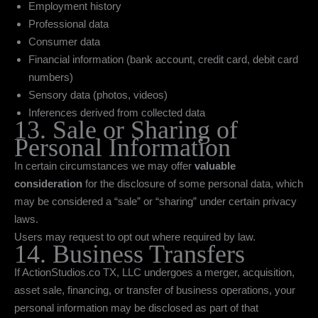
Employment history
Professional data
Consumer data
Financial information (bank account, credit card, debit card
numbers)
Sensory data (photos, videos)
Inferences derived from collected data
13. Sale or Sharing of
Personal Information
In certain circumstances we may offer
valuable
consideration
for the disclosure of some personal data, which
may be considered a “sale” or “sharing” under certain privacy
laws.
Users may request to opt out where required by law.
14. Business Transfers
If ActionStudios.co TX, LLC undergoes a merger, acquisition,
asset sale, financing, or transfer of business operations, your
personal information may be disclosed as part of that