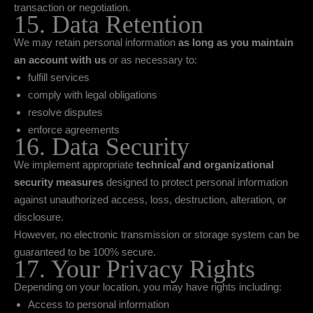
transaction or negotiation.
15. Data Retention
We may retain personal information
as long as you maintain
an account with us
or as necessary to:
fulfill services
comply with legal obligations
resolve disputes
enforce agreements
16. Data Security
We implement appropriate
technical and organizational
security measures
designed to protect personal information
against unauthorized access, loss, destruction, alteration, or
disclosure.
However, no electronic transmission or storage system can be
guaranteed to be 100% secure.
17. Your Privacy Rights
Depending on your location, you may have rights including:
Access to personal information