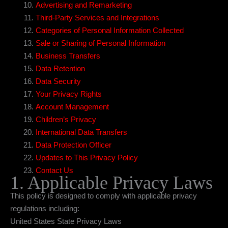
Advertising and Remarketing
Third-Party Services and Integrations
Categories of Personal Information Collected
Sale or Sharing of Personal Information
Business Transfers
Data Retention
Data Security
Your Privacy Rights
Account Management
Children’s Privacy
International Data Transfers
Data Protection Officer
Updates to This Privacy Policy
Contact Us
1. Applicable Privacy Laws
This policy is designed to comply with applicable privacy
regulations including:
United States State Privacy Laws