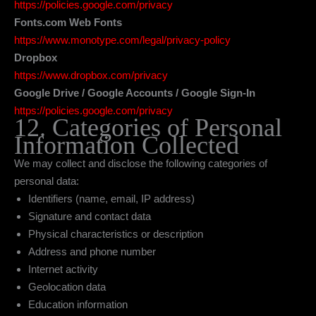
https://policies.google.com/privacy
Fonts.com Web Fonts
https://www.monotype.com/legal/privacy-policy
Dropbox
https://www.dropbox.com/privacy
Google Drive / Google Accounts / Google Sign-In
https://policies.google.com/privacy
12. Categories of Personal
Information Collected
We may collect and disclose the following categories of
personal data:
Identifiers (name, email, IP address)
Signature and contact data
Physical characteristics or description
Address and phone number
Internet activity
Geolocation data
Education information