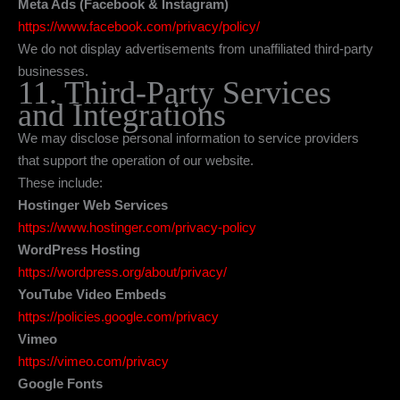
Meta Ads (Facebook & Instagram)
https://www.facebook.com/privacy/policy/
We do not display advertisements from unaffiliated third-party
businesses.
11. Third-Party Services
and Integrations
We may disclose personal information to service providers
that support the operation of our website.
These include:
Hostinger Web Services
https://www.hostinger.com/privacy-policy
WordPress Hosting
https://wordpress.org/about/privacy/
YouTube Video Embeds
https://policies.google.com/privacy
Vimeo
https://vimeo.com/privacy
Google Fonts