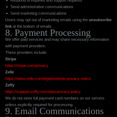
Respond to inquiries and support requests
Send administrative communications
Send marketing communications
Users may opt out of marketing emails using the
unsubscribe
link
at the bottom of emails.
8. Payment Processing
We offer paid services and may share necessary information
with payment providers.
These providers include:
Stripe
https://stripe.com/privacy
Zelle
https://www.zelle.com/legal/website-privacy-notice
Zeffy
https://support.zeffy.com/data-privacy-policy
We do not store full payment card numbers on our servers
unless explicitly required for processing.
9. Email Communications