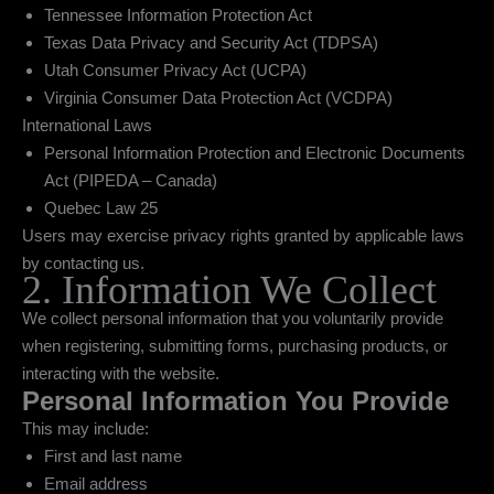
Tennessee Information Protection Act
Texas Data Privacy and Security Act (TDPSA)
Utah Consumer Privacy Act (UCPA)
Virginia Consumer Data Protection Act (VCDPA)
International Laws
Personal Information Protection and Electronic Documents
Act (PIPEDA – Canada)
Quebec Law 25
Users may exercise privacy rights granted by applicable laws
by contacting us.
2. Information We Collect
We collect personal information that you voluntarily provide
when registering, submitting forms, purchasing products, or
interacting with the website.
Personal Information You Provide
This may include:
First and last name
Email address