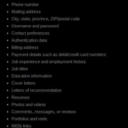
Phone number
Mailing address
City, state, province, ZIP/postal code
Username and password
Contact preferences
Authentication data
Billing address
Payment details such as debit/credit card numbers
Job experience and employment history
Job titles
Education information
Cover letters
Letters of recommendation
Resumes
Photos and videos
Comments, messages, or reviews
Portfolios and reels
IMDb links