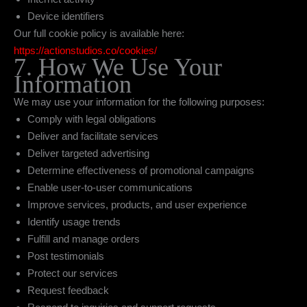
Device identifiers
Our full cookie policy is available here:
https://actionstudios.co/cookies/
7. How We Use Your
Information
We may use your information for the following purposes:
Comply with legal obligations
Deliver and facilitate services
Deliver targeted advertising
Determine effectiveness of promotional campaigns
Enable user-to-user communications
Improve services, products, and user experience
Identify usage trends
Fulfill and manage orders
Post testimonials
Protect our services
Request feedback