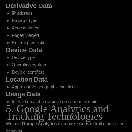
Derivative Data
IP address
Browser type
Access times
Pages viewed
Referring website
Device Data
Device type
Operating system
Device identifiers
Location Data
Approximate geographic location
Usage Data
Interaction and browsing behavior on our site
5. Google Analytics and
Tracking Technologies
We use
Google Analytics
to analyze website traffic and user
behavior.