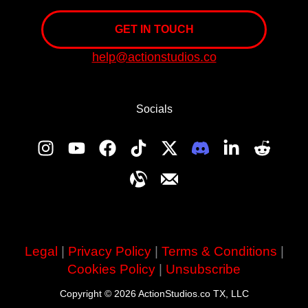
GET IN TOUCH
help@actionstudios.co
Socials
Legal
|
Privacy Policy
|
Terms & Conditions
|
Cookies Policy
|
Unsubscribe
Copyright © 2026 ActionStudios.co TX, LLC