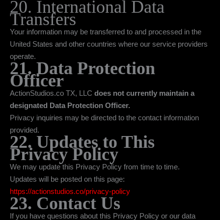
20. International Data
Transfers
Your information may be transferred to and processed in the
United States and other countries where our service providers
operate.
21. Data Protection
Officer
ActionStudios.co TX, LLC
does not currently maintain a
designated Data Protection Officer.
Privacy inquiries may be directed to the contact information
provided.
22. Updates to This
Privacy Policy
We may update this Privacy Policy from time to time.
Updates will be posted on this page:
https://actionstudios.co/privacy-policy
23. Contact Us
If you have questions about this Privacy Policy or our data