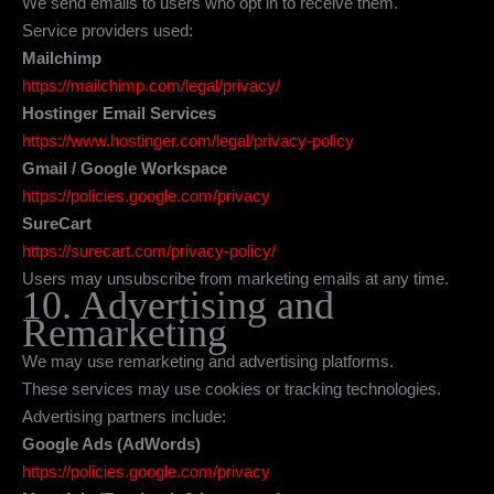
We send emails to users who opt in to receive them.
Service providers used:
Mailchimp
https://mailchimp.com/legal/privacy/
Hostinger Email Services
https://www.hostinger.com/legal/privacy-policy
Gmail / Google Workspace
https://policies.google.com/privacy
SureCart
https://surecart.com/privacy-policy/
Users may unsubscribe from marketing emails at any time.
10. Advertising and
Remarketing
We may use remarketing and advertising platforms.
These services may use cookies or tracking technologies.
Advertising partners include:
Google Ads (AdWords)
https://policies.google.com/privacy